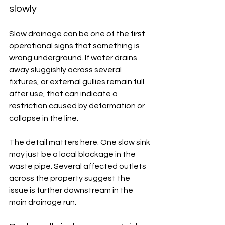
slowly
Slow drainage can be one of the first 
operational signs that something is 
wrong underground. If water drains 
away sluggishly across several 
fixtures, or external gullies remain full 
after use, that can indicate a 
restriction caused by deformation or 
collapse in the line.
The detail matters here. One slow sink 
may just be a local blockage in the 
waste pipe. Several affected outlets 
across the property suggest the 
issue is further downstream in the 
main drainage run.