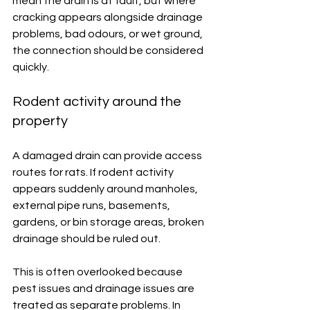
mean the drain is at fault, but where 
cracking appears alongside drainage 
problems, bad odours, or wet ground, 
the connection should be considered 
quickly.
Rodent activity around the 
property
A damaged drain can provide access 
routes for rats. If rodent activity 
appears suddenly around manholes, 
external pipe runs, basements, 
gardens, or bin storage areas, broken 
drainage should be ruled out.
This is often overlooked because 
pest issues and drainage issues are 
treated as separate problems. In 