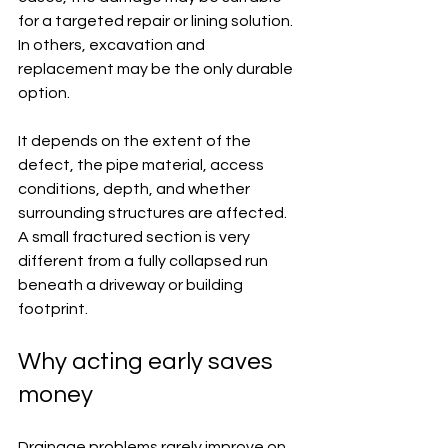
for a targeted repair or lining solution. 
In others, excavation and 
replacement may be the only durable 
option.
It depends on the extent of the 
defect, the pipe material, access 
conditions, depth, and whether 
surrounding structures are affected. 
A small fractured section is very 
different from a fully collapsed run 
beneath a driveway or building 
footprint.
Why acting early saves 
money
Drainage problems rarely improve on 