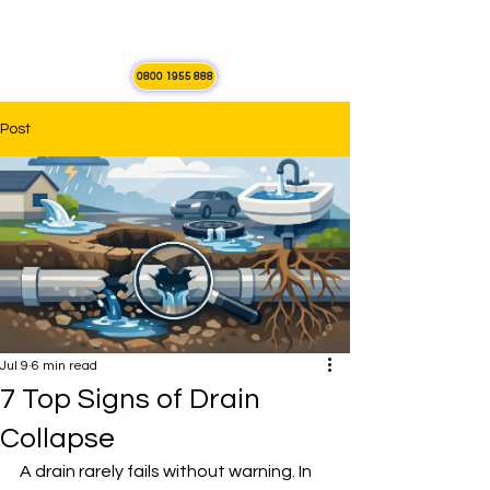
0800 1955 888
Post
Jul 9
6 min read
7 Top Signs of Drain
Collapse
A drain rarely fails without warning. In 