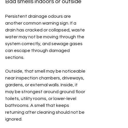
Bad smells indoors or outside
Persistent drainage odours are 
another common warning sign. If a 
drain has cracked or collapsed, waste 
water may not be moving through the 
system correctly, and sewage gases 
can escape through damaged 
sections.
Outside, that smell may be noticeable 
near inspection chambers, driveways, 
gardens, or external walls. Inside, it 
may be strongest around ground floor 
toilets, utility rooms, or lower-level 
bathrooms. A smell that keeps 
returning after cleaning should not be 
ignored.