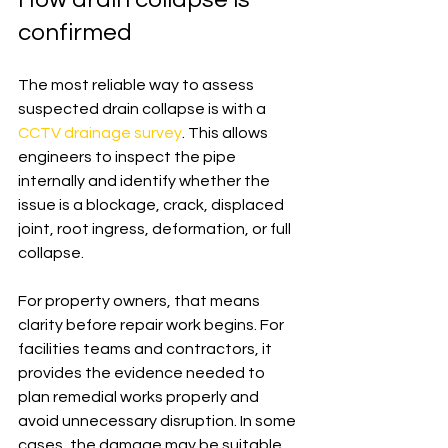
confirmed
The most reliable way to assess 
suspected drain collapse is with a 
CCTV drainage survey
. This allows 
engineers to inspect the pipe 
internally and identify whether the 
issue is a blockage, crack, displaced 
joint, root ingress, deformation, or full 
collapse.
For property owners, that means 
clarity before repair work begins. For 
facilities teams and contractors, it 
provides the evidence needed to 
plan remedial works properly and 
avoid unnecessary disruption. In some 
cases, the damage may be suitable 