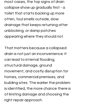
most cases, the top signs of drain 
collapse show up gradually first - a 
toilet that starts backing up more 
often, foul smells outside, slow 
drainage that keeps returning after 
unblocking, or damp patches 
appearing where they should not.
That matters because a collapsed 
drain is not just an inconvenience. It 
can lead to internal flooding, 
structural damage, ground 
movement, and costly disruption for 
homes, commercial premises, and 
building sites. The earlier the problem 
is identified, the more chance there is 
of limiting damage and choosing the 
right repair approach.