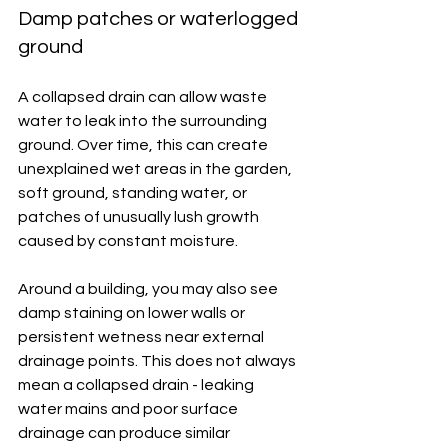
Damp patches or waterlogged 
ground
A collapsed drain can allow waste 
water to leak into the surrounding 
ground. Over time, this can create 
unexplained wet areas in the garden, 
soft ground, standing water, or 
patches of unusually lush growth 
caused by constant moisture.
Around a building, you may also see 
damp staining on lower walls or 
persistent wetness near external 
drainage points. This does not always 
mean a collapsed drain - leaking 
water mains and poor surface 
drainage can produce similar 