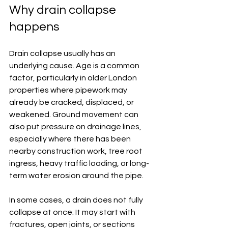
Why drain collapse 
happens
Drain collapse usually has an 
underlying cause. Age is a common 
factor, particularly in older London 
properties where pipework may 
already be cracked, displaced, or 
weakened. Ground movement can 
also put pressure on drainage lines, 
especially where there has been 
nearby construction work, tree root 
ingress, heavy traffic loading, or long-
term water erosion around the pipe.
In some cases, a drain does not fully 
collapse at once. It may start with 
fractures, open joints, or sections 