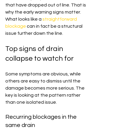
that have dropped out of line. That is 
why the early warning signs matter. 
What looks like a 
straightforward 
blockage
 can in fact be a structural 
issue further down the line.
Top signs of drain 
collapse to watch for
Some symptoms are obvious, while 
others are easy to dismiss until the 
damage becomes more serious. The 
key is looking at the pattern rather 
than one isolated issue.
Recurring blockages in the 
same drain