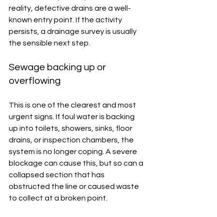
reality, defective drains are a well-
known entry point. If the activity 
persists, a drainage survey is usually 
the sensible next step.
Sewage backing up or 
overflowing
This is one of the clearest and most 
urgent signs. If foul water is backing 
up into toilets, showers, sinks, floor 
drains, or inspection chambers, the 
system is no longer coping. A severe 
blockage can cause this, but so can a 
collapsed section that has 
obstructed the line or caused waste 
to collect at a broken point.