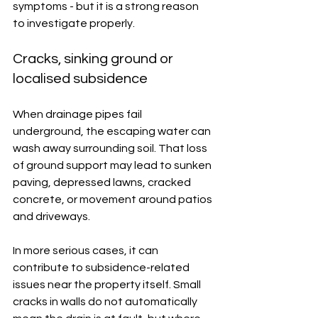
symptoms - but it is a strong reason 
to investigate properly.
Cracks, sinking ground or 
localised subsidence
When drainage pipes fail 
underground, the escaping water can 
wash away surrounding soil. That loss 
of ground support may lead to sunken 
paving, depressed lawns, cracked 
concrete, or movement around patios 
and driveways.
In more serious cases, it can 
contribute to subsidence-related 
issues near the property itself. Small 
cracks in walls do not automatically 