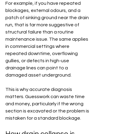
For example, if you have repeated 
blockages, external odours, and a 
patch of sinking ground near the drain 
run, that is far more suggestive of 
structural failure than a routine 
maintenance issue. The same applies 
in commercial settings where 
repeated downtime, overflowing 
gullies, or defects in high-use 
drainage lines can point to a 
damaged asset underground.
This is why accurate diagnosis 
matters. Guesswork can waste time 
and money, particularly if the wrong 
section is excavated or the problem is 
mistaken for a standard blockage.
How drain collapse is 