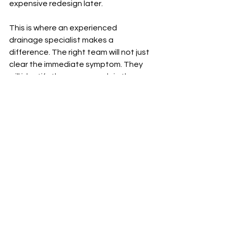
expensive redesign later.
This is where an experienced 
drainage specialist makes a 
difference. The right team will not just 
clear the immediate symptom. They 
will identify the cause, explain the 
condition of the system, and 
recommend the most practical route 
to a long-term fix.
What to do if you suspect 
a collapsed drain
If the signs are there, the best next 
step is to arrange a professional 
inspection rather than keep relying on 
repeat unblocking. Avoid flushing 