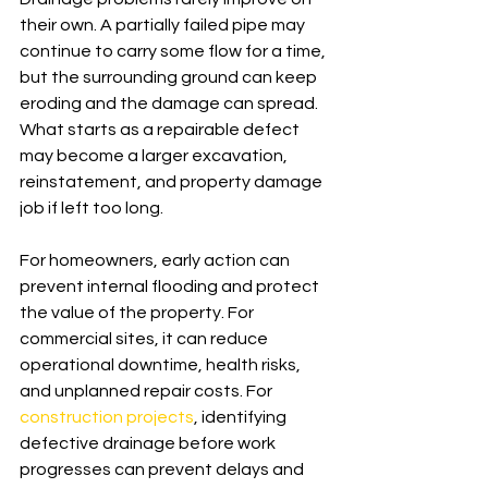
their own. A partially failed pipe may 
continue to carry some flow for a time, 
but the surrounding ground can keep 
eroding and the damage can spread. 
What starts as a repairable defect 
may become a larger excavation, 
reinstatement, and property damage 
job if left too long.
For homeowners, early action can 
prevent internal flooding and protect 
the value of the property. For 
commercial sites, it can reduce 
operational downtime, health risks, 
and unplanned repair costs. For 
construction projects
, identifying 
defective drainage before work 
progresses can prevent delays and 