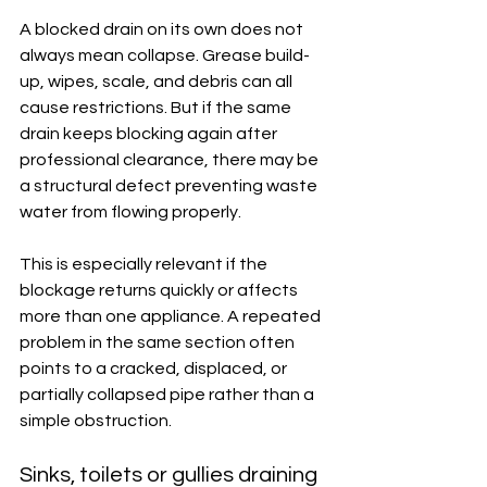
A blocked drain on its own does not 
always mean collapse. Grease build-
up, wipes, scale, and debris can all 
cause restrictions. But if the same 
drain keeps blocking again after 
professional clearance, there may be 
a structural defect preventing waste 
water from flowing properly.
This is especially relevant if the 
blockage returns quickly or affects 
more than one appliance. A repeated 
problem in the same section often 
points to a cracked, displaced, or 
partially collapsed pipe rather than a 
simple obstruction.
Sinks, toilets or gullies draining 