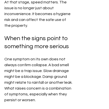
At that stage, speed matters. The 
issue is no longer just about 
inconvenience. It becomes a hygiene 
risk and can affect the safe use of 
the property.
When the signs point to 
something more serious
One symptom on its own does not 
always confirm collapse. A bad smell 
might be a trap issue. Slow drainage 
might be a blockage. Damp ground 
might relate to rainfall or another leak. 
What raises concern is a combination 
of symptoms, especially when they 
persist or worsen.