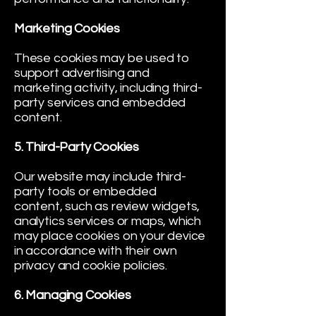
Marketing Cookies
These cookies may be used to
support advertising and
marketing activity, including third-
party services and embedded
content.
5. Third-Party Cookies
Our website may include third-
party tools or embedded
content, such as review widgets,
analytics services or maps, which
may place cookies on your device
in accordance with their own
privacy and cookie policies.
6. Managing Cookies