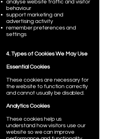
analyse website traffic and visitor
behaviour
support marketing and
advertising activity
remember preferences and
settings
4. Types of Cookies We May Use
Essential Cookies
These cookies are necessary for
the website to function correctly
and cannot usually be disabled.
Analytics Cookies
These cookies help us
understand how visitors use our
website so we can improve
performance and functionality.