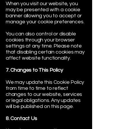
When you visit our website, you
may be presented with a cookie
banner allowing you to accept or
manage your cookie preferences.
You can also control or disable
cookies through your browser
settings at any time. Please note
that disabling certain cookies may
affect website functionality.
7. Changes to This Policy
We may update this Cookie Policy
from time to time to reflect
changes to our website, services
or legal obligations. Any updates
will be published on this page.
8. Contact Us