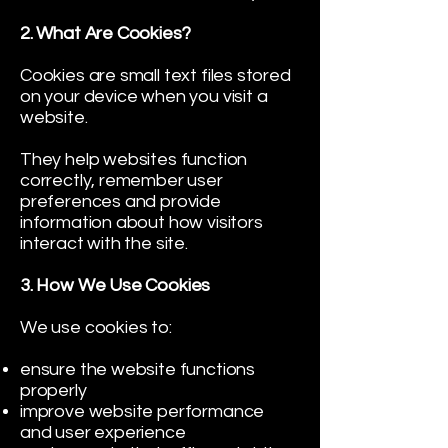
2. What Are Cookies?
Cookies are small text files stored
on your device when you visit a
website.
They help websites function
correctly, remember user
preferences and provide
information about how visitors
interact with the site.
3. How We Use Cookies
We use cookies to:
ensure the website functions
properly
improve website performance
and user experience