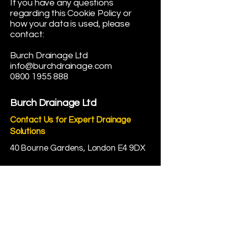
If you have any questions
regarding this Cookie Policy or
how your data is used, please
contact:
Burch Drainage Ltd
info@burchdrainage.com
0800 1955 888
Burch Drainage Ltd
Contact Us for Expert Drainage
Solutions
40 Bourne Gardens, London E4 9DX
☎
0800 1955 888
✉
info@burchdrainage.com