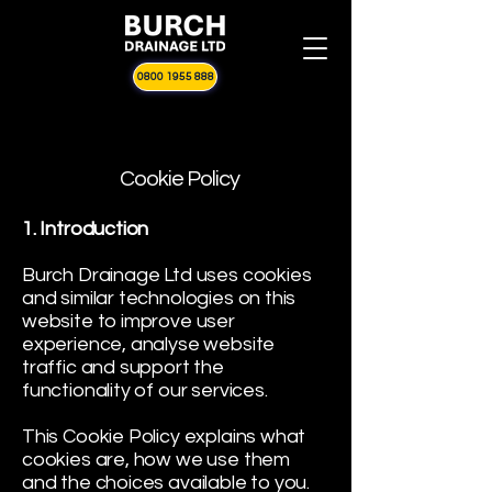
0800 1955 888
Cookie Policy
1. Introduction
Burch Drainage Ltd uses cookies
and similar technologies on this
website to improve user
experience, analyse website
traffic and support the
functionality of our services.
This Cookie Policy explains what
cookies are, how we use them
and the choices available to you.