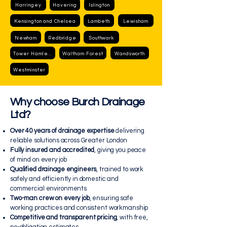
Harringey
Havering
Islington
Kensington and Chelsea
Lambeth
Lewisham
Newham
Redbridge
Southwark
Tower Hamlets
Waltham Forest
Wandsworth
Westminster
Why choose Burch Drainage
Ltd?
Over 40 years of drainage expertise
delivering
reliable solutions across Greater London
Fully insured and accredited
, giving you peace
of mind on every job
Qualified drainage engineers
, trained to work
safely and efficiently in domestic and
commercial environments
Two-man crew on every job
, ensuring safe
working practices and consistent workmanship
Competitive and transparent pricing
, with free,