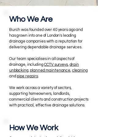
Who We Are
Burch was
​founded over 40 years ago and
has grown into one of London's leading
drainage companies with a reputation for
delivering dependable drainage services
.
Our team specialises in all aspects of
drainage, including
CCTV surveys
,
drain
unblocking
,
planned maintenance
,
cleaning
and
pipe repairs
.
We work across a variety of sectors,
supporting homeowners, landlords,
commercial clients and construction projects
with practical, effective drainage solutions.
How We Work