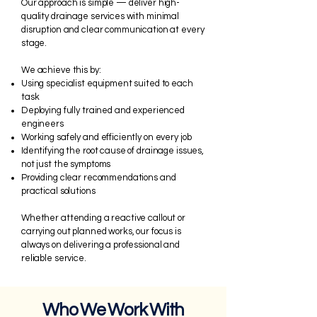
Our approach is simple — deliver high-
quality drainage services with minimal
disruption and clear communication at every
stage.
We achieve this by:
Using specialist equipment suited to each
task
Deploying fully trained and experienced
engineers
Working safely and efficiently on every job
Identifying the root cause of drainage issues,
not just the symptoms
Providing clear recommendations and
practical solutions
Whether attending a reactive callout or
carrying out planned works, our focus is
always on delivering a professional and
reliable service.
Who We Work With