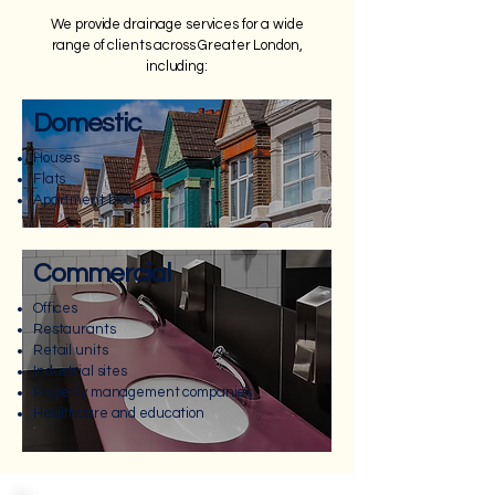
We provide drainage services for a wide
range of clients across Greater London,
including:
Domestic
Houses
Flats
Apartment blocks
Commercial
Offices
Restaurants
Retail units
Industrial sites
Property management companies
Healthcare and education