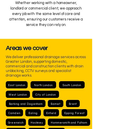
Whether working with a homeowner,
landlord or commercial client, we approach
every job with the same level of care and
attention, ensuring our customers receive a
service they can rely on.
Areas we cover
We deliver professional drainage services across
Greater London, supporting domestic,
commercial and construction clients with drain
unblocking, CCTV surveys and specialist
drainage works.
East London
North London
South London
West London
City of London
Barking and Dagenham
Barnet
Brent
Camden
Ealing
Enfield
Epping Forest
Greenwich
Hackney
Hammersmith and Fulham