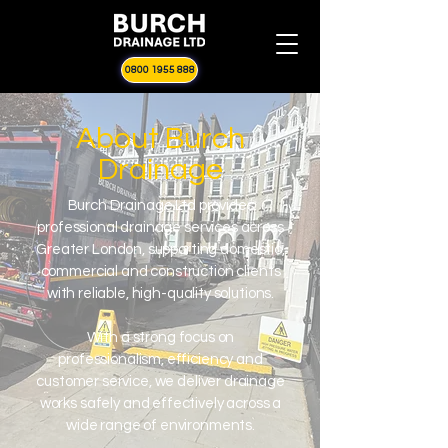
0800 1955 888
About Burch
Drainage
Burch Drainage Ltd provides
professional drainage services across
Greater London, supporting domestic,
commercial and construction clients
with reliable, high-quality solutions.
With a strong focus on
professionalism, efficiency and
customer service, we deliver drainage
works safely and effectively across a
wide range of environments.