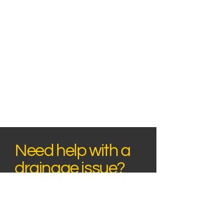
Need help with a
drainage issue?
Speak to our team today to discuss your
drainage issue or request a quote. We
provide professional drainage services