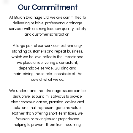
Our Commitment
At Burch Drainage Ltd, we are committed to
delivering reliable, professional drainage
services with a strong focus on quality, safety
and customer satisfaction.
A large part of our work comes from long-
standing customers and repeat business,
which we believe reflects the importance
we place on delivering a consistent,
dependable service. Building and
maintaining these relationships is at the
core of what we do.
We understand that drainage issues can be
disruptive, so our aim is always to provide
clear communication, practical advice and
solutions that represent genuine value.
Rather than offering short-term fixes, we
focus on resolving issues properly and
helping to prevent them from recurring.