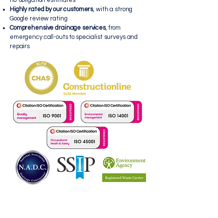
no-obligation estimates
Highly rated by our customers
, with a strong
Google review rating
Comprehensive drainage services
, from
emergency call-outs to specialist surveys and
repairs