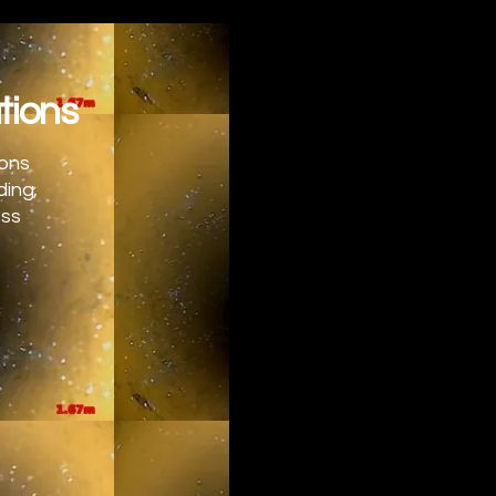
tions
ions
ding,
ess