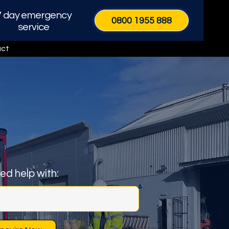
7 day emergency
0800 1955 888
service
ct
eed help with:
Call Now