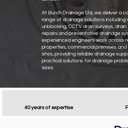
​At Burch Drainage Ltd, we deliver a
range of drainage solutions including 
unblocking, CCTV drain surveys, drain 
repairs and preventative drainage sy
experienced engineers work across re
properties, commercial premises and
sites, providing reliable drainage sup
practical solutions for drainage proble
sizes.
40 years of expertise
F