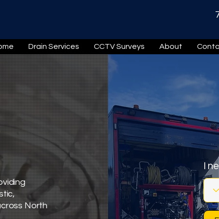
ome
Drain Services
CCTV Surveys
About
Conta
I n
oviding
tic,
across North