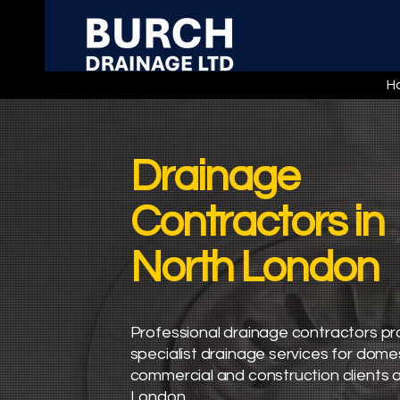
H
Drainage
Contractors in
North London
Professional drainage contractors pr
specialist drainage services for domes
commercial and construction clients 
London.