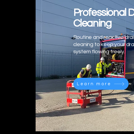
Professional D
Cleaning
Routine and reactive dra
cleaning to keep your dr
system flowing freely.
Learn more