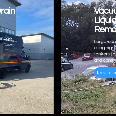
rain
Vacuu
Liqui
Remo
in
ainage
Large-scal
using hig
tankers fo
and constr
Learn 