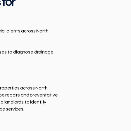
 for
al clients across North
sses to diagnose drainage
 properties across North
pe repairs and preventative
 landlords to identify
ce services.