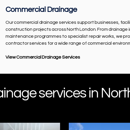
Commercial Drainage
Our commercial drainage services support businesses, faci
construction projects across North London. From drainage 
maintenance programmes to specialist repair works, we pro
contractor services for a wide range of commercial environ
View Commercial Drainage Services
nage services in Nort