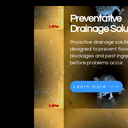
Preventative
Drainage Solu
Proactive drainage solut
designed to prevent floo
blockages and pest ingr
before problems occur.
Learn more