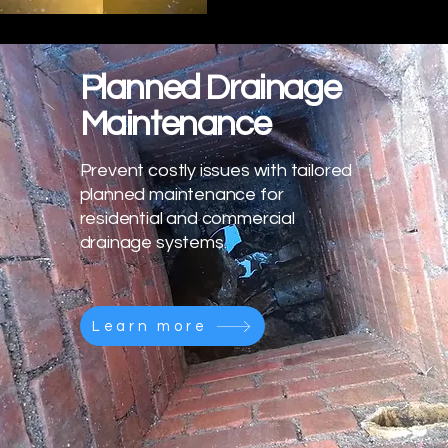
Planned Drainage
Maintenance
Prevent costly issues with tailored
planned maintenance for
residential and commercial
drainage systems.
Learn more