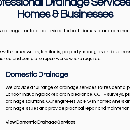
fessional Drainage Services
Homes & Businesses
s drainage contractor services for both domestic and commerci
rk with homeowners, landlords, property managers and busine
nance and complete repair works where required.
Domestic Drainage
We provide a full range of drainage services for residential
London including blocked drain clearance, CCTV surveys, pi
drainage solutions. Our engineers work with homeowners and
drainage issues and provide practical repair and maintenan
View Domestic Drainage Services