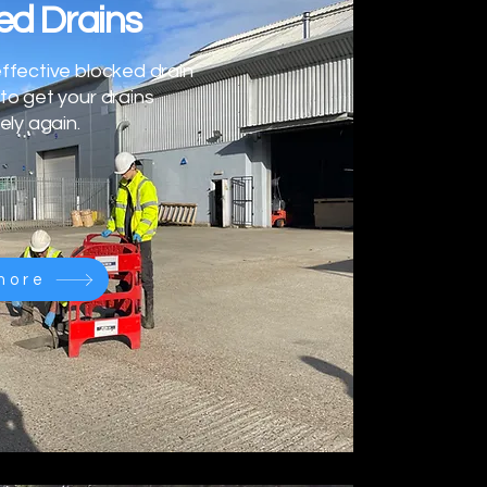
ed Drains
ffective blocked drain
to get your drains
ely again.
more