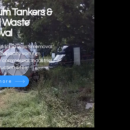
m Tankers &
d Waste
val
e liquid waste removal
h-capacity vacuum
r commercial, industrial
uction sites.
more