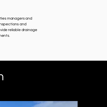
lities managers and
inspections and
vide reliable drainage
ments.
h