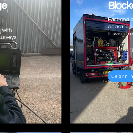
ge
Block
Fast and e
clearance 
 with
flowing fre
surveys
Learn 