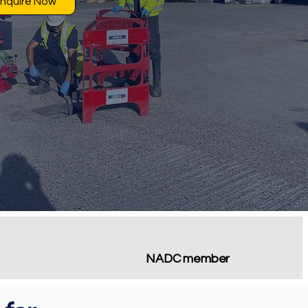
nquire Now
NADC member