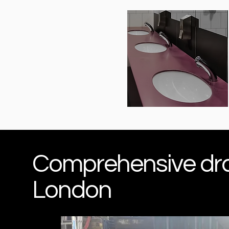
Comprehensive drai
London