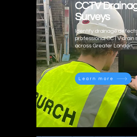
CCTV Draina
Surveys
Identify drainage defects
professional CCTV drain 
across Greater London.
Learn more