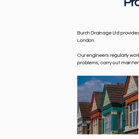
Pro
Burch Drainage Ltd provide
London.
Our engineers regularly wo
problems, carry out mainte