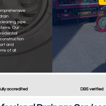
E
 comprehensive
drain
cleaning, pipe
stems. Our
sidential
 construction
port and
ms of all
ully accredited
DBS verified