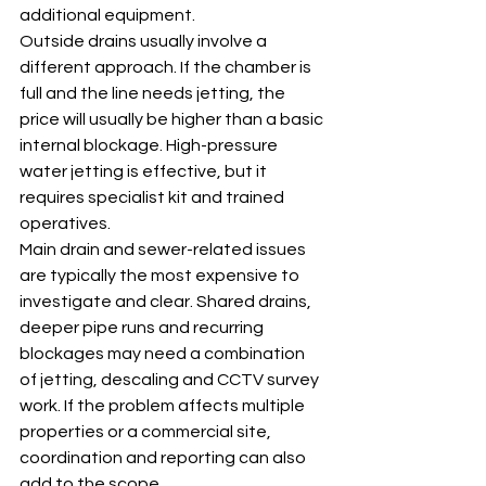
additional equipment.
Outside drains usually involve a 
different approach. If the chamber is 
full and the line needs jetting, the 
price will usually be higher than a basic 
internal blockage. High-pressure 
water jetting is effective, but it 
requires specialist kit and trained 
operatives.
Main drain and sewer-related issues 
are typically the most expensive to 
investigate and clear. Shared drains, 
deeper pipe runs and recurring 
blockages may need a combination 
of jetting, descaling and CCTV survey 
work. If the problem affects multiple 
properties or a commercial site, 
coordination and reporting can also 
add to the scope.