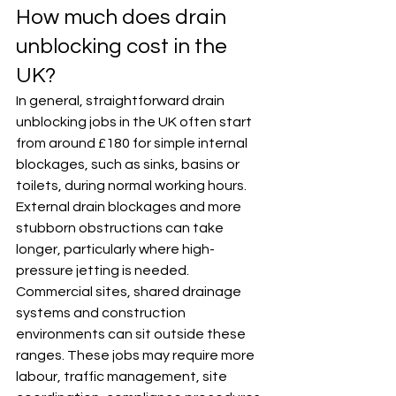
How much does drain 
unblocking cost in the 
UK?
In general, straightforward drain 
unblocking jobs in the UK often start 
from around £180 for simple internal 
blockages, such as sinks, basins or 
toilets, during normal working hours. 
External drain blockages and more 
stubborn obstructions can take 
longer, particularly where high-
pressure jetting is needed.
Commercial sites, shared drainage 
systems and construction 
environments can sit outside these 
ranges. These jobs may require more 
labour, traffic management, site 