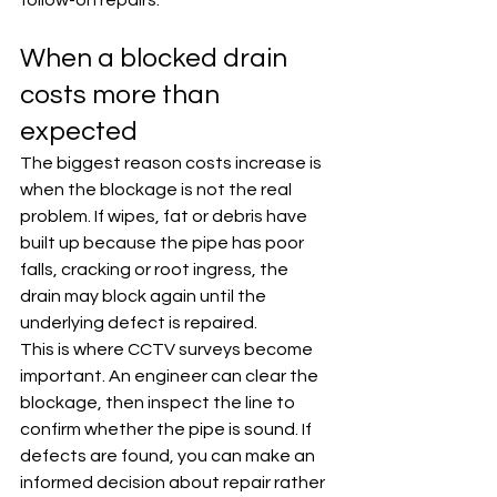
follow-on repairs.
When a blocked drain 
costs more than 
expected
The biggest reason costs increase is 
when the blockage is not the real 
problem. If wipes, fat or debris have 
built up because the pipe has poor 
falls, cracking or root ingress, the 
drain may block again until the 
underlying defect is repaired.
This is where CCTV surveys become 
important. An engineer can clear the 
blockage, then inspect the line to 
confirm whether the pipe is sound. If 
defects are found, you can make an 
informed decision about repair rather 