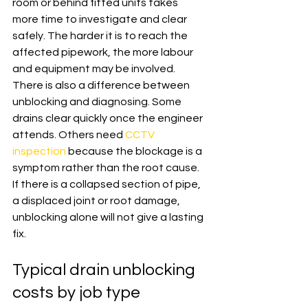
room or behind fitted units takes 
more time to investigate and clear 
safely. The harder it is to reach the 
affected pipework, the more labour 
and equipment may be involved.
There is also a difference between 
unblocking and diagnosing. Some 
drains clear quickly once the engineer 
attends. Others need 
CCTV 
inspection
 because the blockage is a 
symptom rather than the root cause. 
If there is a collapsed section of pipe, 
a displaced joint or root damage, 
unblocking alone will not give a lasting 
fix.
Typical drain unblocking 
costs by job type