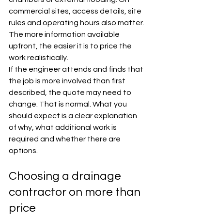
commercial sites, access details, site 
rules and operating hours also matter. 
The more information available 
upfront, the easier it is to price the 
work realistically.
If the engineer attends and finds that 
the job is more involved than first 
described, the quote may need to 
change. That is normal. What you 
should expect is a clear explanation 
of why, what additional work is 
required and whether there are 
options.
Choosing a drainage 
contractor on more than 
price