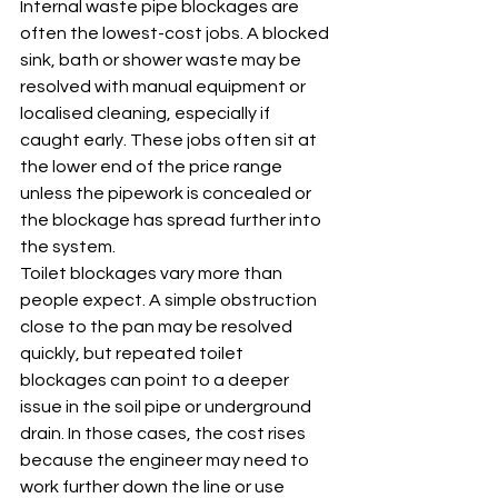
Internal waste pipe blockages are 
often the lowest-cost jobs. A blocked 
sink, bath or shower waste may be 
resolved with manual equipment or 
localised cleaning, especially if 
caught early. These jobs often sit at 
the lower end of the price range 
unless the pipework is concealed or 
the blockage has spread further into 
the system.
Toilet blockages vary more than 
people expect. A simple obstruction 
close to the pan may be resolved 
quickly, but repeated toilet 
blockages can point to a deeper 
issue in the soil pipe or underground 
drain. In those cases, the cost rises 
because the engineer may need to 
work further down the line or use 