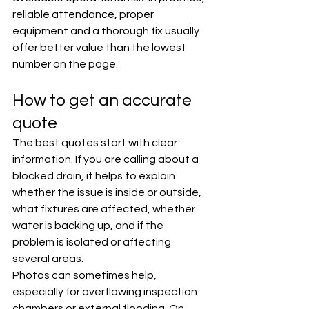
reliable attendance, proper 
equipment and a thorough fix usually 
offer better value than the lowest 
number on the page.
How to get an accurate 
quote
The best quotes start with clear 
information. If you are calling about a 
blocked drain, it helps to explain 
whether the issue is inside or outside, 
what fixtures are affected, whether 
water is backing up, and if the 
problem is isolated or affecting 
several areas.
Photos can sometimes help, 
especially for overflowing inspection 
chambers or external flooding. On 