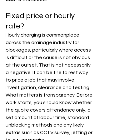
Fixed price or hourly 
rate?
Hourly charging is commonplace 
across the drainage industry for 
blockages, particularly where access 
is difficult or the cause is not obvious 
at the outset. That is not necessarily 
a negative. It can be the fairest way 
to price a job that may involve 
investigation, clearance and testing.
What matters is transparency. Before 
work starts, you should know whether 
the quote covers attendance only, a 
set amount of labour time, standard 
unblocking methods and any likely 
extras such as CCTV survey, jetting or 