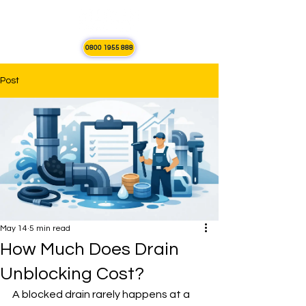
0800 1955 888
Post
May 14
5 min read
How Much Does Drain
Unblocking Cost?
A blocked drain rarely happens at a 