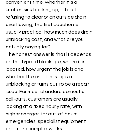
convenient time. Whether it is a 
kitchen sink backing up, a toilet 
refusing to clear or an outside drain 
overflowing, the first question is 
usually practical: how much does drain 
unblocking cost, and what are you 
actually paying for?
The honest answer is that it depends 
on the type of blockage, where it is 
located, how urgent the job is and 
whether the problem stops at 
unblocking or turns out to be a repair 
issue. For most standard domestic 
call-outs, customers are usually 
looking at a fixed hourly rate, with 
higher charges for out-of-hours 
emergencies, specialist equipment 
and more complex works.