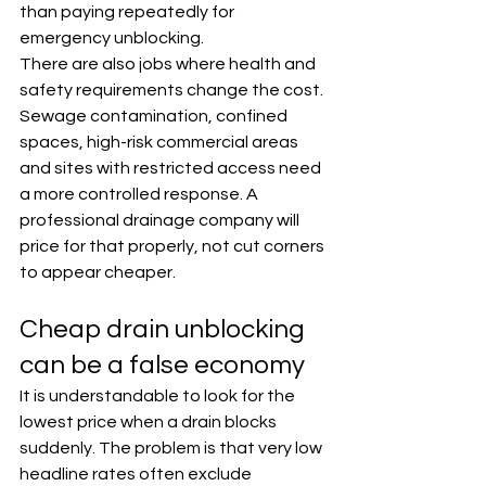
than paying repeatedly for 
emergency unblocking.
There are also jobs where health and 
safety requirements change the cost. 
Sewage contamination, confined 
spaces, high-risk commercial areas 
and sites with restricted access need 
a more controlled response. A 
professional drainage company will 
price for that properly, not cut corners 
to appear cheaper.
Cheap drain unblocking 
can be a false economy
It is understandable to look for the 
lowest price when a drain blocks 
suddenly. The problem is that very low 
headline rates often exclude 