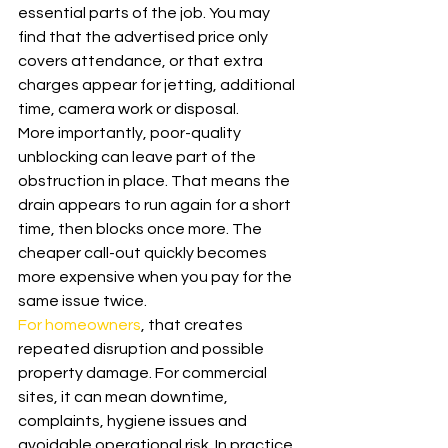
essential parts of the job. You may 
find that the advertised price only 
covers attendance, or that extra 
charges appear for jetting, additional 
time, camera work or disposal.
More importantly, poor-quality 
unblocking can leave part of the 
obstruction in place. That means the 
drain appears to run again for a short 
time, then blocks once more. The 
cheaper call-out quickly becomes 
more expensive when you pay for the 
same issue twice.
For homeowners
, that creates 
repeated disruption and possible 
property damage. For commercial 
sites, it can mean downtime, 
complaints, hygiene issues and 
avoidable operational risk. In practice, 