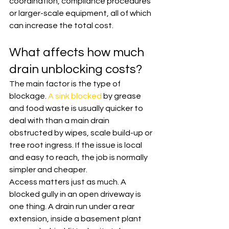
coordination, compliance procedures 
or larger-scale equipment, all of which 
can increase the total cost.
What affects how much 
drain unblocking costs?
The main factor is the type of 
blockage. 
A sink blocked
 by grease 
and food waste is usually quicker to 
deal with than a main drain 
obstructed by wipes, scale build-up or 
tree root ingress. If the issue is local 
and easy to reach, the job is normally 
simpler and cheaper.
Access matters just as much. A 
blocked gully in an open driveway is 
one thing. A drain run under a rear 
extension, inside a basement plant 