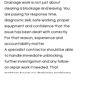
Drainage work is not just about 
clearing a blockage and leaving. You 
are paying for response time, 
diagnostic skill, safe working, proper 
equipment and confidence that the 
issue has been dealt with correctly. 
For that reason, experience and 
accountability matter.
A specialist contractor should be able 
to handle immediate unblocking, 
further investigation and any follow-
on repair work if needed. That 
matters because drainage problems 
do not always fit neatly into one 
category. A blocked line might need 
jetting today, a CCTV survey 
tomorrow and a repair after that.
For customers across Greater 
London, that joined-up approach 