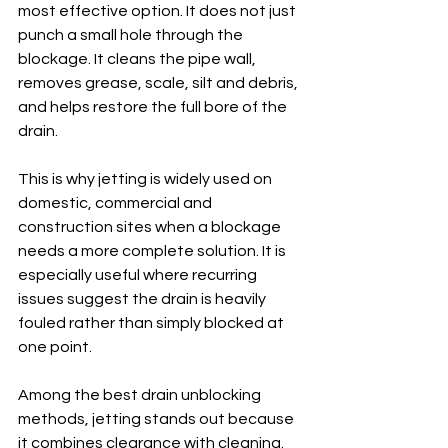
most effective option. It does not just 
punch a small hole through the 
blockage. It cleans the pipe wall, 
removes grease, scale, silt and debris, 
and helps restore the full bore of the 
drain.
This is why jetting is widely used on 
domestic, commercial and 
construction sites when a blockage 
needs a more complete solution. It is 
especially useful where recurring 
issues suggest the drain is heavily 
fouled rather than simply blocked at 
one point.
Among the best drain unblocking 
methods, jetting stands out because 
it combines clearance with cleaning. 