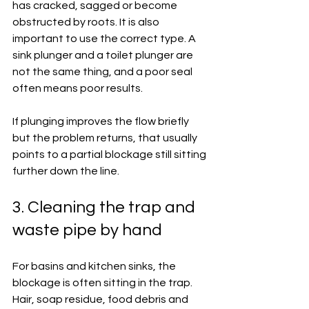
has cracked, sagged or become 
obstructed by roots. It is also 
important to use the correct type. A 
sink plunger and a toilet plunger are 
not the same thing, and a poor seal 
often means poor results.
If plunging improves the flow briefly 
but the problem returns, that usually 
points to a partial blockage still sitting 
further down the line.
3. Cleaning the trap and 
waste pipe by hand
For basins and kitchen sinks, the 
blockage is often sitting in the trap. 
Hair, soap residue, food debris and 