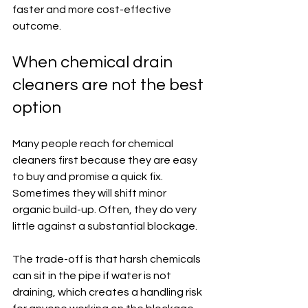
faster and more cost-effective 
outcome.
When chemical drain 
cleaners are not the best 
option
Many people reach for chemical 
cleaners first because they are easy 
to buy and promise a quick fix. 
Sometimes they will shift minor 
organic build-up. Often, they do very 
little against a substantial blockage.
The trade-off is that harsh chemicals 
can sit in the pipe if water is not 
draining, which creates a handling risk 