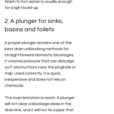
Warm to hot water is usually enough 
for a light build-up.
2. A plunger for sinks, 
basins and toilets
A proper plunger remains one of the 
best drain unblocking methods for 
straightforward domestic blockages. 
It creates pressure that can dislodge 
soft obstructions near the plughole or 
trap. Used correctly, it is quick, 
inexpensive and does not rely on 
chemicals.
The main limitation is reach. A plunger 
will not clear a blockage deep in the 
drain line, and it will not fix a pipe that 