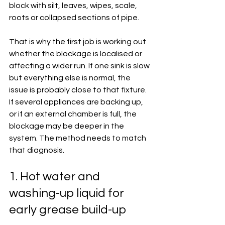
block with silt, leaves, wipes, scale, 
roots or collapsed sections of pipe.
That is why the first job is working out 
whether the blockage is localised or 
affecting a wider run. If one sink is slow 
but everything else is normal, the 
issue is probably close to that fixture. 
If several appliances are backing up, 
or if an external chamber is full, the 
blockage may be deeper in the 
system. The method needs to match 
that diagnosis.
1. Hot water and 
washing-up liquid for 
early grease build-up