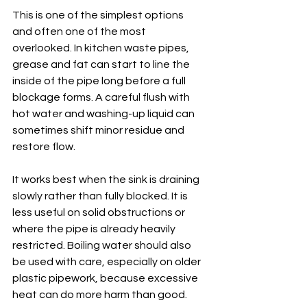
This is one of the simplest options 
and often one of the most 
overlooked. In kitchen waste pipes, 
grease and fat can start to line the 
inside of the pipe long before a full 
blockage forms. A careful flush with 
hot water and washing-up liquid can 
sometimes shift minor residue and 
restore flow.
It works best when the sink is draining 
slowly rather than fully blocked. It is 
less useful on solid obstructions or 
where the pipe is already heavily 
restricted. Boiling water should also 
be used with care, especially on older 
plastic pipework, because excessive 
heat can do more harm than good. 