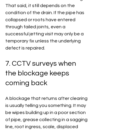
That said, it still depends on the 
condition of the drain. If the pipe has 
collapsed or roots have entered 
through failed joints, even a 
successful jetting visit may only be a 
temporary fix unless the underlying 
defect is repaired.
7. CCTV surveys when 
the blockage keeps 
coming back
A blockage that returns after clearing 
is usually telling you something. It may 
be wipes building up in a poor section 
of pipe, grease collecting in a sagging 
line, root ingress, scale, displaced 