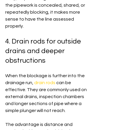
the pipework is concealed, shared, or 
repeatedly blocking, it makes more 
sense to have the line assessed 
properly.
4. Drain rods for outside 
drains and deeper 
obstructions
When the blockage is further into the 
drainage run, 
drain rods
 can be 
effective. They are commonly used on 
external drains, inspection chambers 
and longer sections of pipe where a 
simple plunger will not reach.
The advantage is distance and 