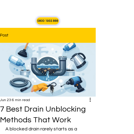
0800 1955 888
Post
Jun 23
6 min read
7 Best Drain Unblocking
Methods That Work
A blocked drain rarely starts as a 