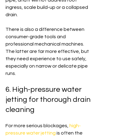
pipe, and it will not address root 
ingress, scale build-up or a collapsed 
drain.
There is also a difference between 
consumer-grade tools and 
professional mechanical machines. 
The latter are far more effective, but 
they need experience to use safely, 
especially on narrow or delicate pipe 
runs.
6. High-pressure water 
jetting for thorough drain 
cleaning
For more serious blockages, 
high-
pressure water jetting
 is often the 