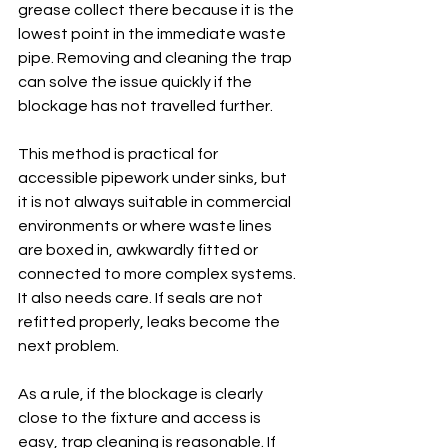
grease collect there because it is the 
lowest point in the immediate waste 
pipe. Removing and cleaning the trap 
can solve the issue quickly if the 
blockage has not travelled further.
This method is practical for 
accessible pipework under sinks, but 
it is not always suitable in commercial 
environments or where waste lines 
are boxed in, awkwardly fitted or 
connected to more complex systems. 
It also needs care. If seals are not 
refitted properly, leaks become the 
next problem.
As a rule, if the blockage is clearly 
close to the fixture and access is 
easy, trap cleaning is reasonable. If 