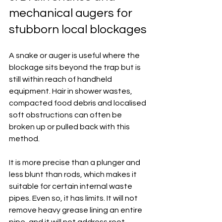
mechanical augers for 
stubborn local blockages
A snake or auger is useful where the 
blockage sits beyond the trap but is 
still within reach of handheld 
equipment. Hair in shower wastes, 
compacted food debris and localised 
soft obstructions can often be 
broken up or pulled back with this 
method.
It is more precise than a plunger and 
less blunt than rods, which makes it 
suitable for certain internal waste 
pipes. Even so, it has limits. It will not 
remove heavy grease lining an entire 