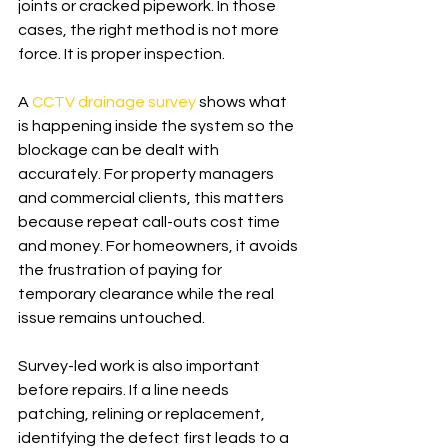
joints or cracked pipework. In those 
cases, the right method is not more 
force. It is proper inspection.
A 
CCTV drainage survey
 shows what 
is happening inside the system so the 
blockage can be dealt with 
accurately. For property managers 
and commercial clients, this matters 
because repeat call-outs cost time 
and money. For homeowners, it avoids 
the frustration of paying for 
temporary clearance while the real 
issue remains untouched.
Survey-led work is also important 
before repairs. If a line needs 
patching, relining or replacement, 
identifying the defect first leads to a 