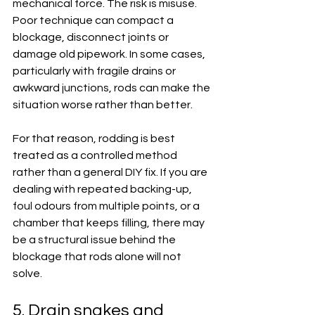
mechanical force. The risk is misuse. 
Poor technique can compact a 
blockage, disconnect joints or 
damage old pipework. In some cases, 
particularly with fragile drains or 
awkward junctions, rods can make the 
situation worse rather than better.
For that reason, rodding is best 
treated as a controlled method 
rather than a general DIY fix. If you are 
dealing with repeated backing-up, 
foul odours from multiple points, or a 
chamber that keeps filling, there may 
be a structural issue behind the 
blockage that rods alone will not 
solve.
5. Drain snakes and 