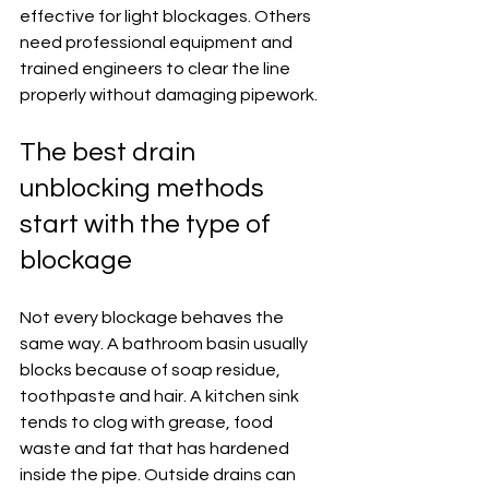
effective for light blockages. Others 
need professional equipment and 
trained engineers to clear the line 
properly without damaging pipework.
The best drain 
unblocking methods 
start with the type of 
blockage
Not every blockage behaves the 
same way. A bathroom basin usually 
blocks because of soap residue, 
toothpaste and hair. A kitchen sink 
tends to clog with grease, food 
waste and fat that has hardened 
inside the pipe. Outside drains can 