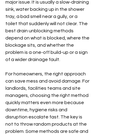
major issue. It is usually a slow-draining 
sink, water backing up in the shower 
tray, a bad smell near a gully, or a 
toilet that suddenly will not clear. The 
best drain unblocking methods 
depend on what is blocked, where the 
blockage sits, and whether the 
problem is a one-off build-up or a sign 
of a wider drainage fault.
For homeowners, the right approach 
can save mess and avoid damage. For 
landlords, facilities teams and site 
managers, choosing the right method 
quickly matters even more because 
downtime, hygiene risks and 
disruption escalate fast. The key is 
not to throw random products at the 
problem. Some methods are safe and 