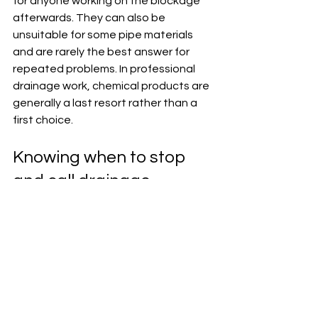
for anyone working on the blockage 
afterwards. They can also be 
unsuitable for some pipe materials 
and are rarely the best answer for 
repeated problems. In professional 
drainage work, chemical products are 
generally a last resort rather than a 
first choice.
Knowing when to stop 
and call drainage 
engineers
There is a clear line between a 
manageable blockage and a problem 
that needs specialist attendance. If 
sewage is backing up, if several 
outlets are affected, if outside drains 